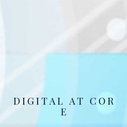
D
I
G
I
T
A
L
A
T
C
O
R
E