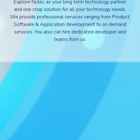
Explore Nutec as your long term technology partner
and one stop solution for all your technology needs.
We provide professional services ranging from Product;
Software & Application development to on demand
services. You also can hire dedicated developer and
teams from us.