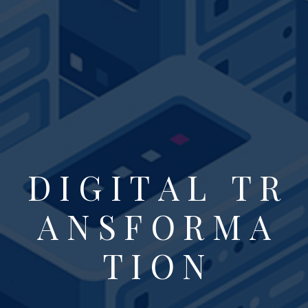
D
I
G
I
T
A
L
T
R
A
N
S
F
O
R
M
A
T
I
O
N