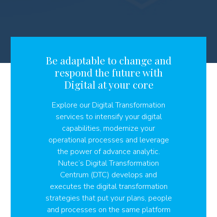
Be adaptable to change and
respond the future with
Digital at your core
Explore our Digital Transformation
services to intensify your digital
capabilities, modernize your
operational processes and leverage
the power of advance analytic.
Nutec’s Digital Transformation
Centrum (DTC) develops and
executes the digital transformation
strategies that put your plans, people
and processes on the same platform