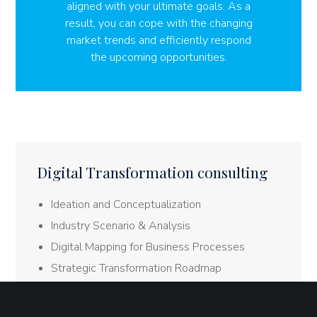
aligned with your ultimate goals. As a
result, you can cope with the changing
market trends and efficiently respond
the upcoming opportunities.
Digital Transformation consulting
Ideation and Conceptualization
Industry Scenario & Analysis
Digital Mapping for Business Processes
Strategic Transformation Roadmap